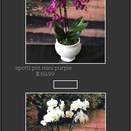
spotti pot mini purple
$ 69.99