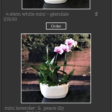
4 stem white mini ~ glendale
$
109.99
Order
mini lavender & peace lily