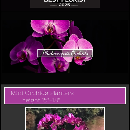
Phalaenopsis Orchids
Mini Orchids Planters
height 15"-18"