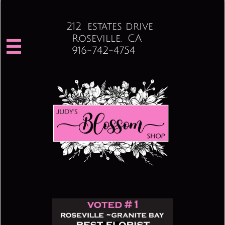
212 estates drive
Roseville. CA

916-742-4754