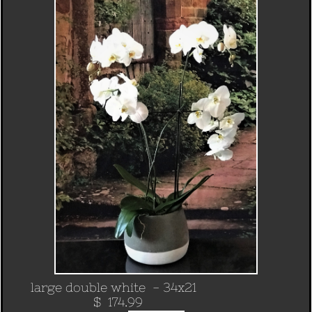
large double white - 34x21
​ $ 174.99