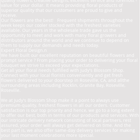
quality flowers, creative designs, excellent service and foremost -
value for your dollar. It means providing floral products of
superior quality that our customers are proud to give and
receive.
Our flowers are the best! Frequent shipments throughout the
week keeps our cooler stocked with the freshest varieties
available. Our years in the wholesale trade gave us the
opportunity to meet and work with many floral growers and
distributors around the world and we continue to depend on
them to supply our demands and needs today.
Expert Floral Design.n
We have built our excellent reputation on beautiful flowers and
prompt service ? From placing your order to delivering your floral
bouquet we strive to exceed your expectations.
Get all your floral needs fulfilled with Judy's Blossom Shop.
Connect with your local florists conveniently and get fresh
flowers delivered to your doorstep in Roseville, CA, and allthe
surrounding areas including Rocklin, Granite Bay, Roseville,
Roseville.
We at Judy's Blossom Shop make it a point to always use
premium-quality, freshest flowers in all our orders. Customer
satisfaction is our top priority and hence, we go to a long extent
to offer our best, both in terms of our products and services. With
our intricate delivery network consisting of local partners, rest
assured, your order will always get delivered on time. And the
best part is, we also offer same-day delivery services for making
your last moment celebrations more special.