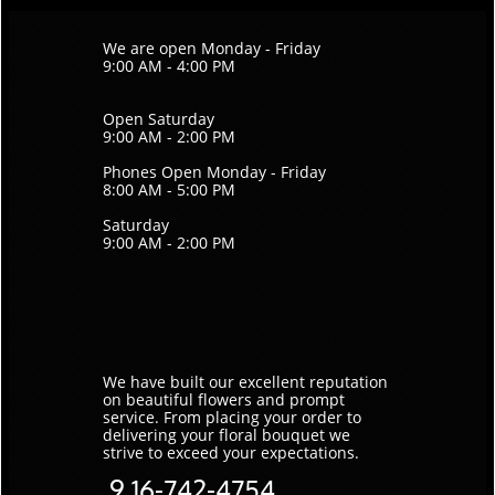
We are open Monday - Friday
9:00 AM - 4:00 PM
Open Saturday
9:00 AM - 2:00 PM
Phones Open Monday - Friday
8:00 AM - 5:00 PM
Saturday
9:00 AM - 2:00 PM
We have built our excellent reputation
on beautiful flowers and prompt
service. ​From placing your order to
delivering your floral bouquet we
strive to exceed your expectations.
9
16-742-4754