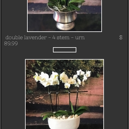
double lavender - 4 stem - urn $
89.99