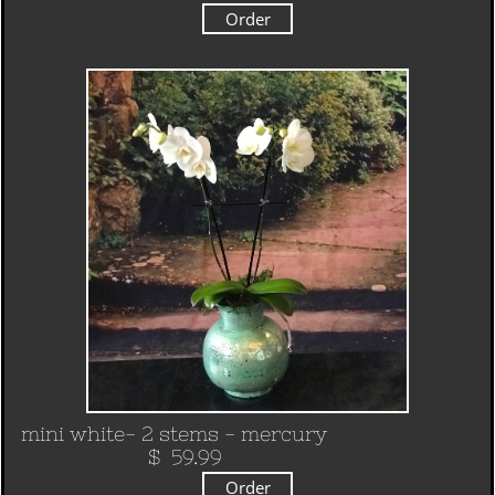
Order
mini white- 2 stems - mercury
​ $ 59.99
Order