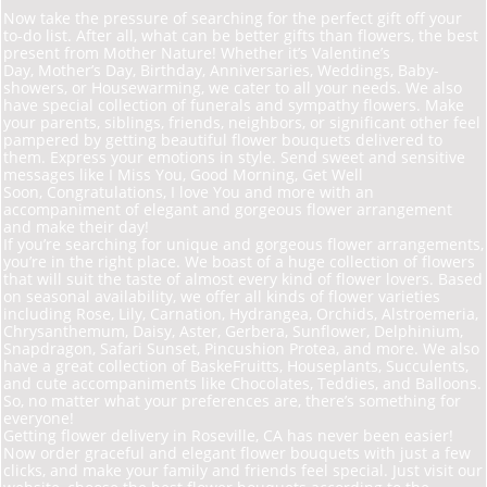
Now take the pressure of searching for the perfect gift off your
to-do list. After all, what can be better gifts than flowers, the best
present from Mother Nature! Whether it’s Valentine’s
Day, Mother’s Day, Birthday, Anniversaries, Weddings, Baby-
showers, or Housewarming, we cater to all your needs. We also
have special collection of funerals and sympathy flowers. Make
your parents, siblings, friends, neighbors, or significant other feel
pampered by getting beautiful flower bouquets delivered to
them. Express your emotions in style. Send sweet and sensitive
messages like I Miss You, Good Morning, Get Well
Soon, Congratulations, I love You and more with an
accompaniment of elegant and gorgeous flower arrangement
and make their day!
If you’re searching for unique and gorgeous flower arrangements,
you’re in the right place. We
boast of a huge collection of flowers
that will suit the taste of almost every kind of flower lovers. Based
on seasonal availability, we offer all kinds of flower varieties
including Rose, Lily, Carnation, Hydrangea, Orchids, Alstroemeria,
Chrysanthemum, Daisy, Aster, Gerbera, Sunflower, Delphinium,
Snapdragon, Safari Sunset, Pincushion Protea, and more. We also
have a great collection of Baske
Fruit
ts, Houseplants, Succulents,
and cute accompaniments like Chocolates, Teddies, and Balloons.
So, no matter what your preferences are, there’s something for
everyone!
Getting flower delivery in Roseville, CA has never been easier!
Now order graceful and elegant flower bouquets with just a few
clicks, and make your family and friends feel special. Just visit our