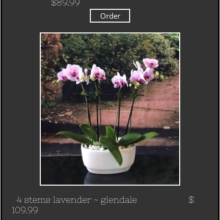
$89.99
Order
4 stems lavender
~ glendale $
109.99