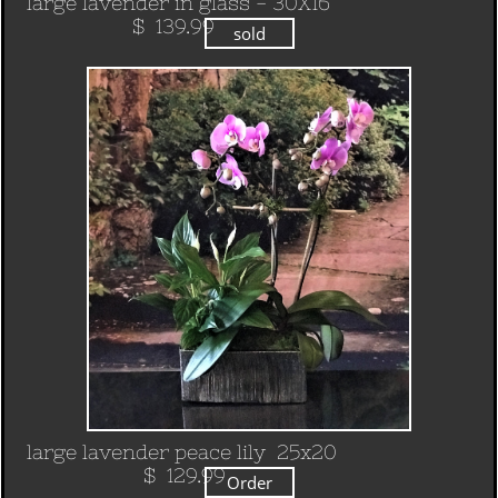
large lavender in glass - 30X16
​ $ 139.99
sold
large lavender peace lily 25x20
​ $ 129.99
Order