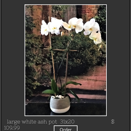
large white ash pot 31x20
$
109.99
Order