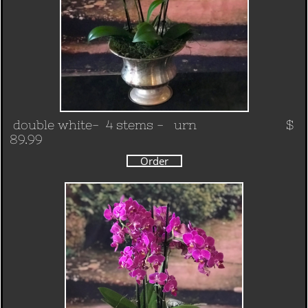
double white- 4 stems - urn $
89.99
Order