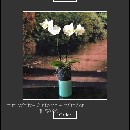
mini white- 2 stems - cylinder
​ $ 59.99
Order