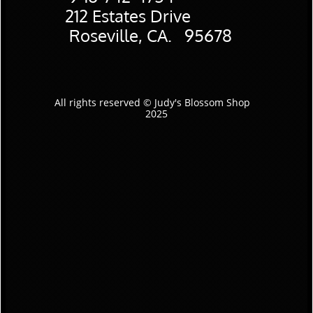
​212 Estates Drive
Roseville, CA. 95678
All rights reserved © Judy's Blossom Shop
2025