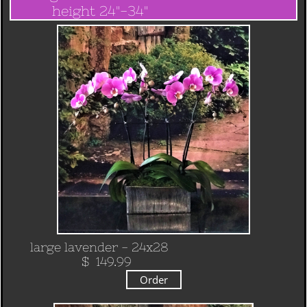
height 24"-34"
​
large lavender - 24x28
​ $ 149.99
Order