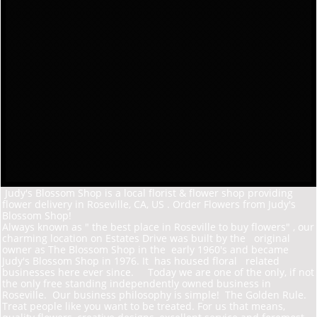
Judy's Blossom Shop is a local florist & flower shop providing
flower delivery in Roseville, CA, US . Order Flowers from Judy's
Blossom Shop!
Always known as " the best place in Roseville to buy flowers" , our
charming location on Estates D
rive was built by the original
owner as The Blossom Shop in the early 1960's and became
Judy's Blossom Shop in 1976. It has housed floral related
businesses here ever since. Today we are one of the only, if not
the only free standing independently owned business in
Roseville. Our business philosophy is simple! The Golden Rule.
Treat people like you want to be treated. For us that means,