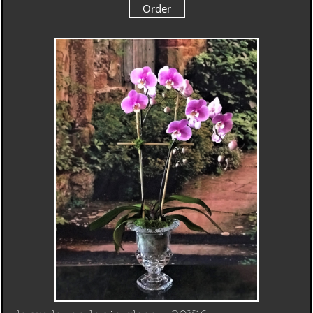
Order