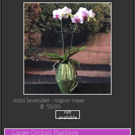
mini lavender -vapor vase
​ $ 59.99
not
available
Large Orchid Planters