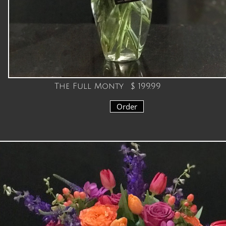
The Full Monty $ 199.99
Order