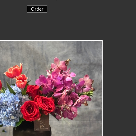
Order