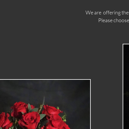
We are offering th
Please choose from this