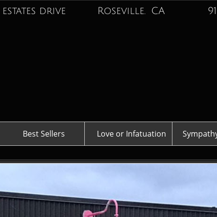
 estates drive Roseville. CA
916-74
Best Sellers
Love or Infatuation
Sympathy