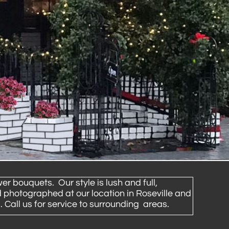
er bouquets. Our style is lush and full,
 photographed at our location in Roseville and
 Call us for service to surrounding areas.