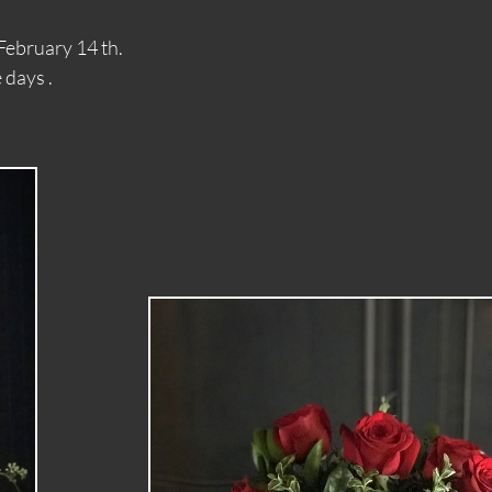
9 th - February 14 th.
days .