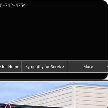
2-4754
 for Home
Sympathy for Service
More