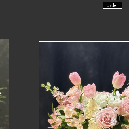
Order