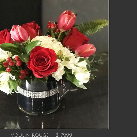
moulin rouge $ 79.99