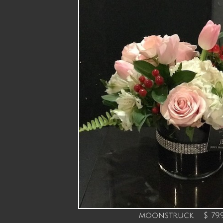
moonstruck $ 79.