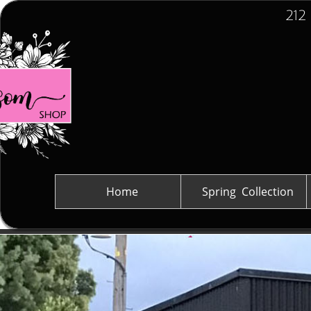
212
Home
Spring  Collection