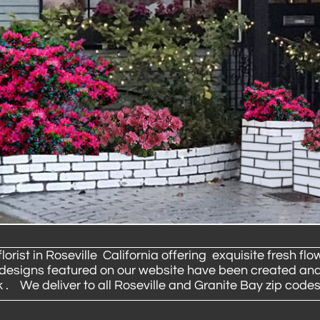
ist in Roseville California offering exquisite fresh flow
e designs featured on our website have been created and
. We deliver to all Roseville and Granite Bay zip codes.