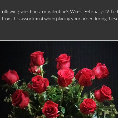
e following selections for Valentine's Week February 0
 assortment when placing your order during these 
We are offering the
following selections for
Valentine's Week
F
ebruary 09th -
February 14th Please
choose from this
assortment when placing
your order during these days.