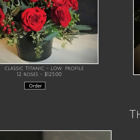
classic Titanic - low profile
12 roses - $125.00
Order
Th