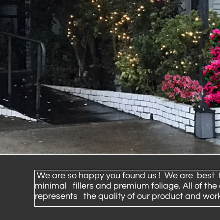
We are so happy you found us ! We are best flor
minimal fillers and premium foliage. All of th
represents the quality of our product and work 