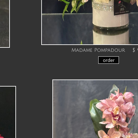
Madame Pompadour $ 9
order