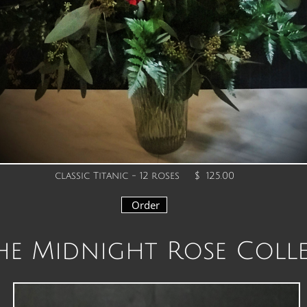
classic Titanic - 12 roses
$ 125.00
Order
e Midnight Rose Coll