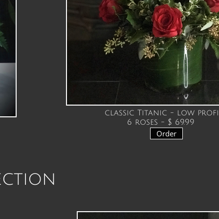
classic Titanic - low profi
6 roses - $ 69.99
Order
ection