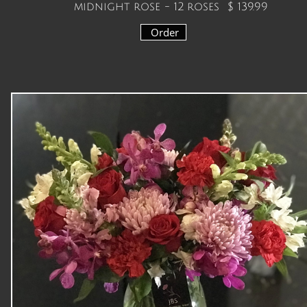
midnight rose - 12 roses
$ 139.99
Order