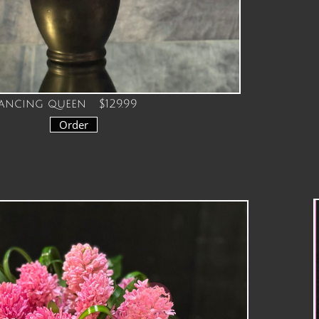
ancing queen $129.99
Order