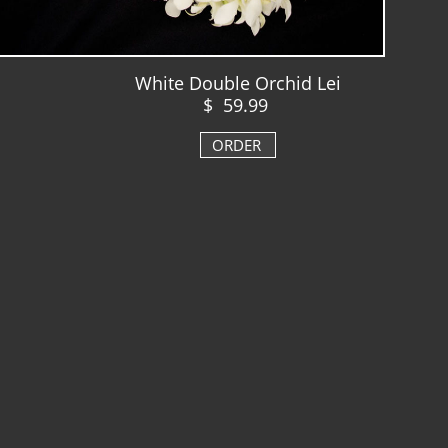
White Double Orchid Lei
$ 59.99
ORDER
​