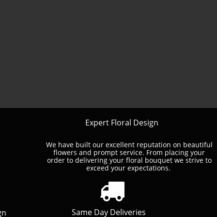
Expert Floral Design
We have built our excellent reputation on beautiful
flowers and prompt service. ​From placing your
order to delivering your floral bouquet we strive to
exceed your expectations.

Same Day Deliveries
gn