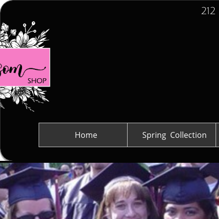
212
Home
Spring  Collection