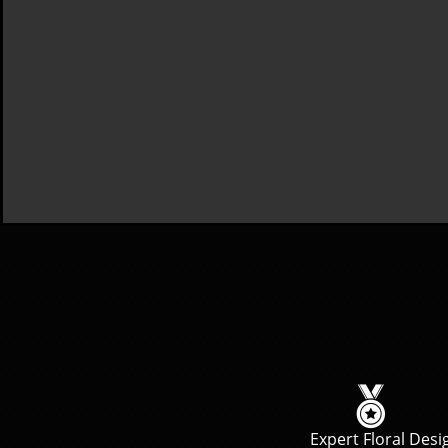

Expert Floral Desi