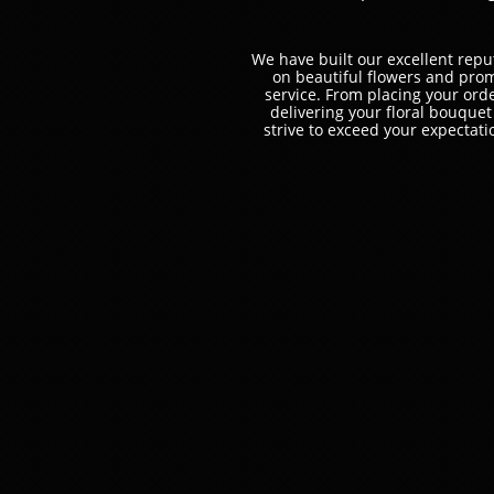
We have built our excellent repu
on beautiful flowers and pro
service. ​From placing your orde
delivering your floral bouque
strive to exceed your expectati