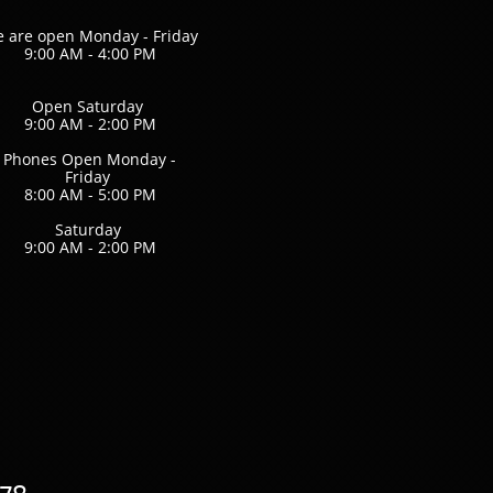
 are open Monday - Friday
9:00 AM - 4:00 PM
Open Saturday
9:00 AM - 2:00 PM
Phones Open Monday -
Friday
8:00 AM - 5:00 PM
Saturday
9:00 AM - 2:00 PM