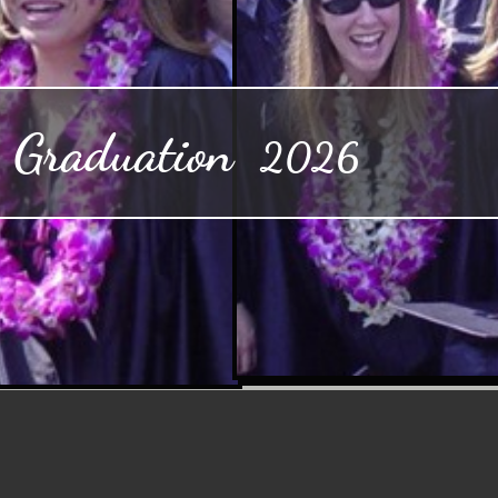
aduation
2026