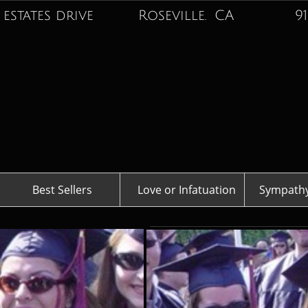
 estates drive Roseville. CA
916-74
Best Sellers
Love or Infatuation
Sympathy