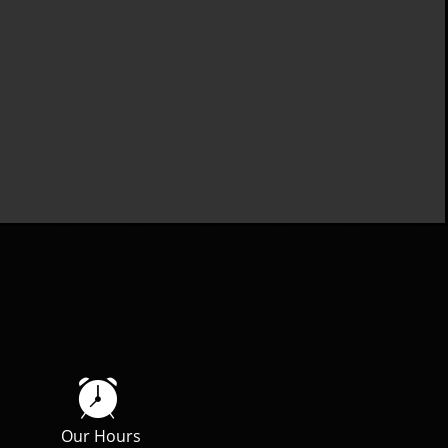

Our Hours