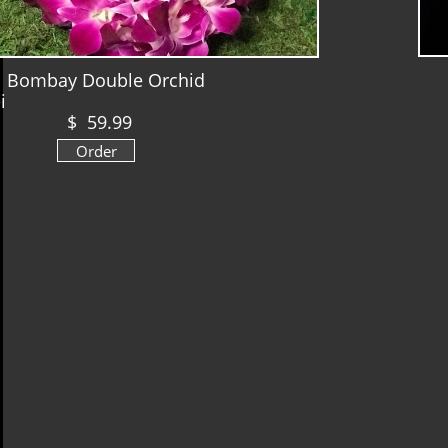
ombay Double Orchid
ei
$ 59.99
Order