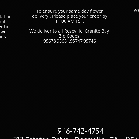
We
To ensure your same day flower
delivery . Please place your order by
tation
11:00 AM PST.
mpt
r to
We deliver to all Roseville, Granite Bay
t we
Zip Codes
ons.
​95678,95661,95747,95746
9
16-742-4754