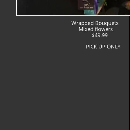
Y
MIxed Wrapped Bouquets
$ $64.99 and up
pick up only
Wrapped Bouquets
Mixed flowers
$49.99
PICK UP ONLY