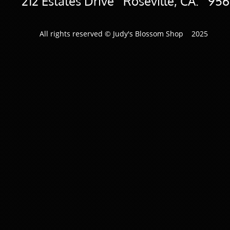
​212 Estates Drive Roseville, CA. 95
All rights reserved © Judy's Blossom Shop 2025