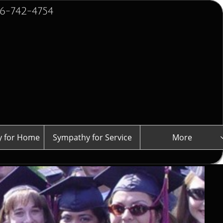
2-4754
 for Home
Sympathy for Service
More